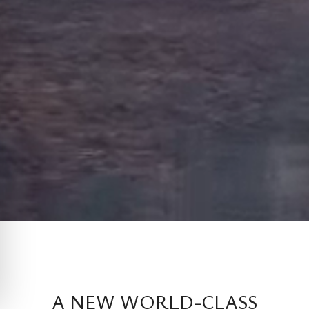
A NEW WORLD-CLASS